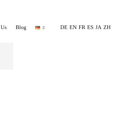
 Us
Blog
DE
EN
FR
ES
JA
ZH