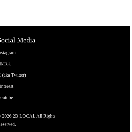
Social Media
nstagram
ikTok
 (aka Twitter)
interest
outube
 2026 2B LOCAL All Rights
eserved.