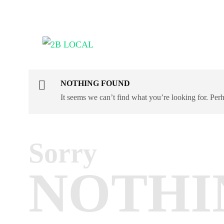
NOTHING FOUND
It seems we can’t find what you’re looking for. Per
Sorry
NOTHI