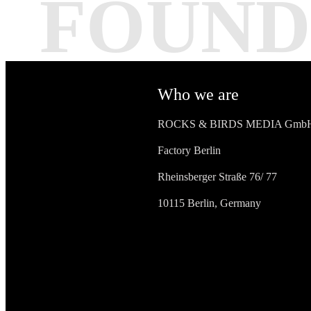
FOUND
Who we are
ROCKS & BIRDS MEDIA Gmb
Factory Berlin
Rheinsberger Straße 76/ 77
10115 Berlin, Germany