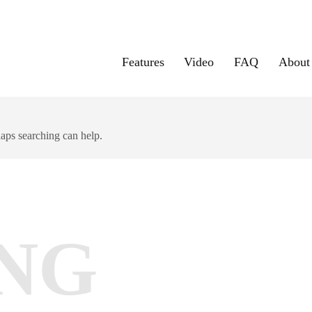
Features
Video
FAQ
About
haps searching can help.
NG