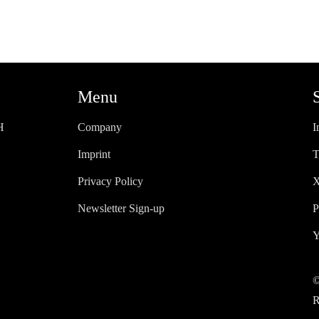
Menu
H
Company
I
Imprint
T
Privacy Policy
X
Newsletter Sign-up
P
Y
©
R