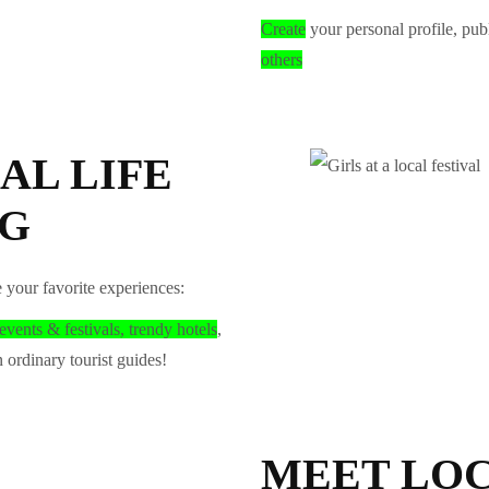
Create
your personal profile, pub
others
AL LIFE
NG
e your favorite experiences:
events & festivals, trendy hotels
,
 ordinary tourist guides!
MEET LOC