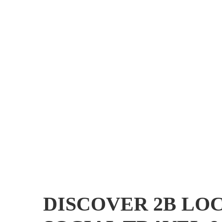
DISCOVER 2B LOC