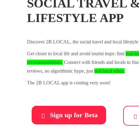
SOCIAL TRAVEL 
LIFESTYLE APP
Discover 2B LOCAL, the social travel and local lifestyle
Get closer to local life and avoid tourist traps: find
real lo
recommendations.
Connect with friends and locals to fi
reviews, no algorithmic hype, just
real local vibes.
The 2B LOCAL app is coming very soon!
Sign up for Beta