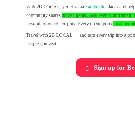
With 2B LOCAL, you discover
authentic
places and help
community shares
hidden gems, local events, and small b
beyond crowded hotspots. Every tip supports
local people
Travel with 2B LOCAL — and turn every trip into a posit
people you visit.
Sign up for Be