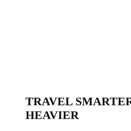
TRAVEL SMARTER
HEAVIER