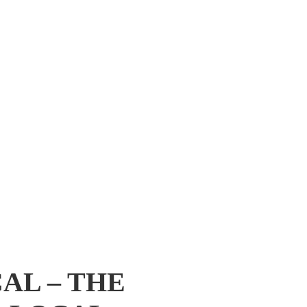
AL – THE