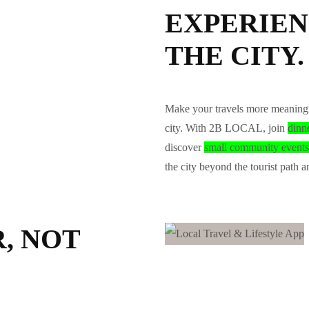
EXPERIEN
THE CITY.
Make your travels more meaningf
city. With 2B LOCAL, join
dinn
discover
small community events
the city beyond the tourist path a
, NOT