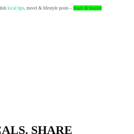
lish
local tips
, travel & lifestyle posts –
share & inspire
ALS. SHARE