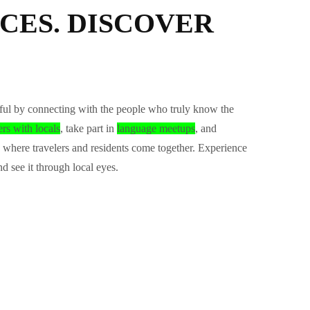
CES. DISCOVER
ul by connecting with the people who truly know the
ers with locals
, take part in
language meetups
, and
where travelers and residents come together. Experience
nd see it through local eyes.