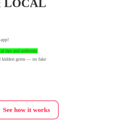
& LOCAL
 app!
cal tips and authentic
nd hidden gems — no fake
See how it works