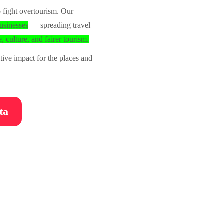
 fight overtourism. Our
usinesses
— spreading travel
, culture, and fairer tourism.
ive impact for the places and
ta