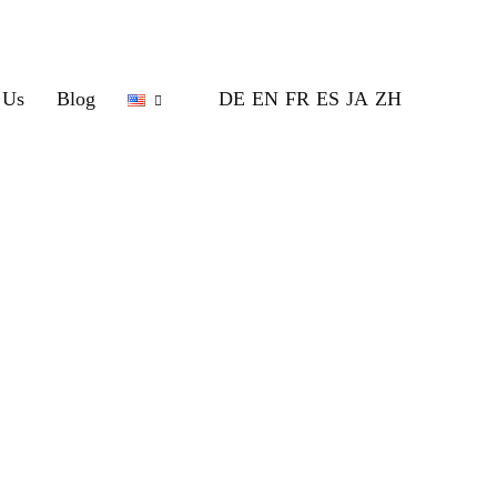
 Us
Blog
DE
EN
FR
ES
JA
ZH