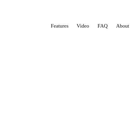
Features
Video
FAQ
About