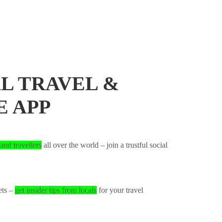
L TRAVEL &
E APP
and travellers
all over the world – join a trustful social
ets –
get insider tips from locals
for your travel