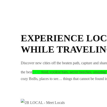
EXPERIENCE LOC
WHILE TRAVELI
Discover new cities off the beaten path, capture and shar
the best
local
food, coolest bars, secret beaches, amazing 
cozy BnBs, places to see… things that cannot be found in