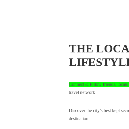
THE LOCA
LIFESTYL
Connect & follow friends, locals 
travel network
Discover the city’s best kept secr
destination.