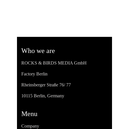
Who we are
ROCKS & BIRDS MEDIA GmbH
Factory Berlin
Rheinsberger Straße 76/ 77
10115 Berlin, Germany
Menu
Company