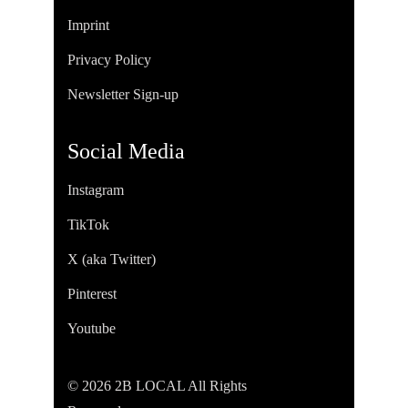
Imprint
Privacy Policy
Newsletter Sign-up
Social Media
Instagram
TikTok
X (aka Twitter)
Pinterest
Youtube
© 2026 2B LOCAL All Rights