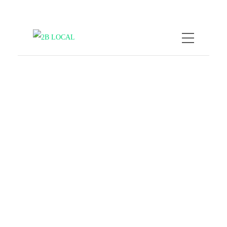
by
Nicole Kratzmann
February 9,
2026
When Travel Goes Viral,
Overtourism Is Killing
Local Vibes
COMPANY NEWS