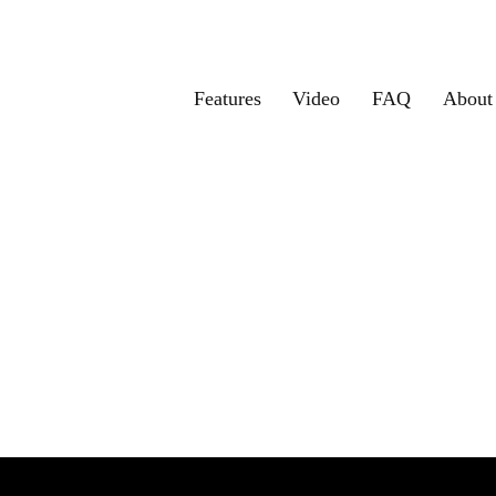
Features
Video
FAQ
About