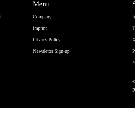
Menu
H
Company
I
Imprint
T
Privacy Policy
X
Newsletter Sign-up
P
Y
©
R