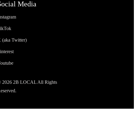
Social Media
nstagram
ikTok
 (aka Twitter)
interest
outube
 2026 2B LOCAL All Rights
eserved.