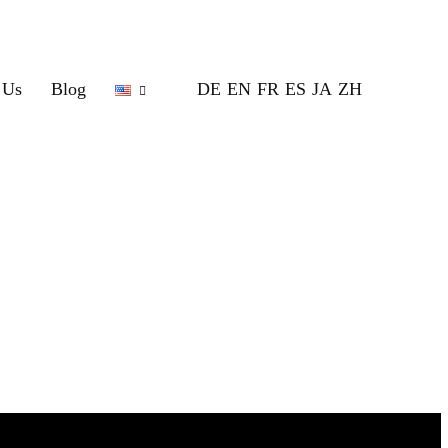
 Us
Blog
DE
EN
FR
ES
JA
ZH