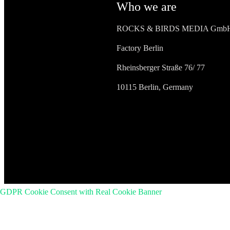
Who we are
ROCKS & BIRDS MEDIA Gmb
Factory Berlin
Rheinsberger Straße 76/ 77
10115 Berlin, Germany
GDPR Cookie Consent with Real Cookie Banner