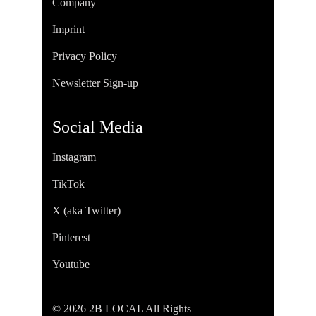
Company
Imprint
Privacy Policy
Newsletter Sign-up
Social Media
Instagram
TikTok
X (aka Twitter)
Pinterest
Youtube
© 2026 2B LOCAL All Rights