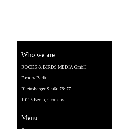
Who we are
ROCKS & BIRDS MEDIA GmbH
Factory Berlin
Rheinsberger Straße 76/ 77
10115 Berlin, Germany
Menu