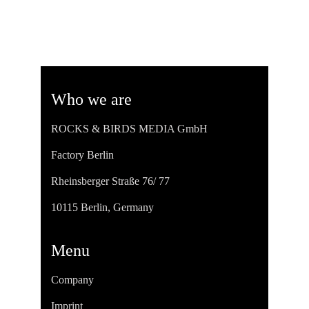
Who we are
ROCKS & BIRDS MEDIA GmbH
Factory Berlin
Rheinsberger Straße 76/ 77
10115 Berlin, Germany
Menu
Company
Imprint