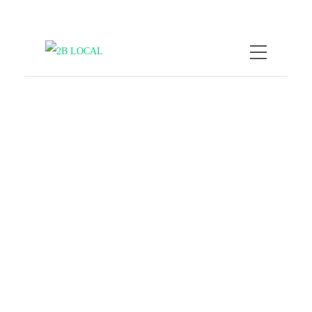
by
Nicole Kratzmann
October 8,
2025
Local vibes only: how to
skip tourist traps & travel
like a local
COMPANY NEWS