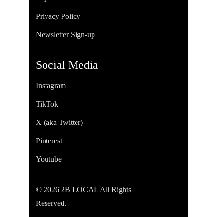
Privacy Policy
Newsletter Sign-up
Social Media
Instagram
TikTok
X (aka Twitter)
Pinterest
Youtube
© 2026 2B LOCAL All Rights
Reserved.