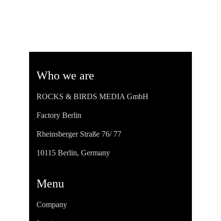
Who we are
ROCKS & BIRDS MEDIA GmbH
Factory Berlin
Rheinsberger Straße 76/ 77
10115 Berlin, Germany
Menu
Company