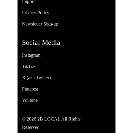
Imprint
Privacy Policy
Newsletter Sign-up
Social Media
Instagram
TikTok
X (aka Twitter)
Pinterest
Youtube
© 2026 2B LOCAL All Rights
Reserved.