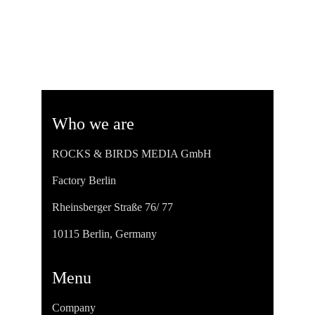
Who we are
ROCKS & BIRDS MEDIA GmbH
Factory Berlin
Rheinsberger Straße 76/ 77
10115 Berlin, Germany
Menu
Company