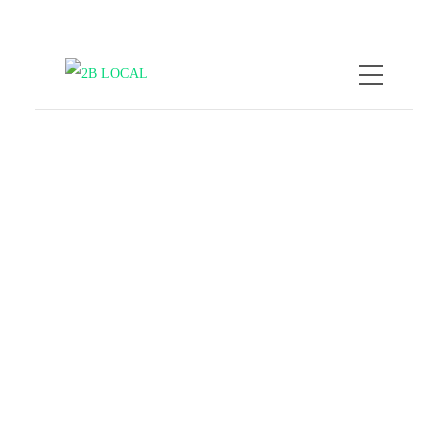
by
Nicole Kratzmann
February 9,
2026
When Travel Goes Viral,
Overtourism Is Killing
Local Vibes
COMPANY NEWS