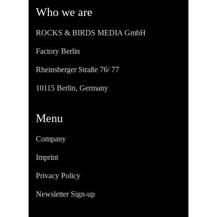
Who we are
ROCKS & BIRDS MEDIA GmbH
Factory Berlin
Rheinsberger Straße 76/ 77
10115 Berlin, Germany
Menu
Company
Imprint
Privacy Policy
Newsletter Sign-up