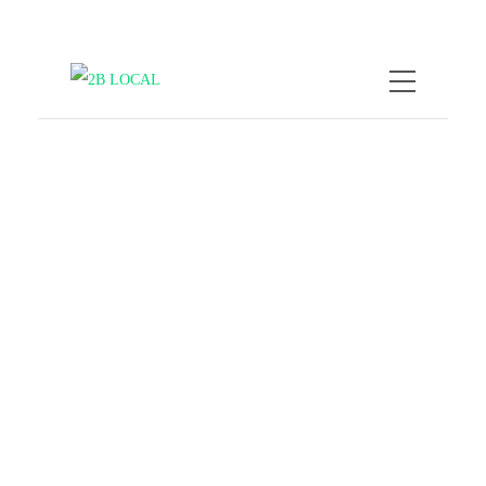
by
Nicole Kratzmann
February
16, 2026
How to Experience Local
Life by Exploring Street
Art
COMPANY NEWS