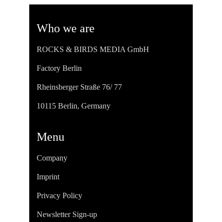
Who we are
ROCKS & BIRDS MEDIA GmbH
Factory Berlin
Rheinsberger Straße 76/ 77
10115 Berlin, Germany
Menu
Company
Imprint
Privacy Policy
Newsletter Sign-up