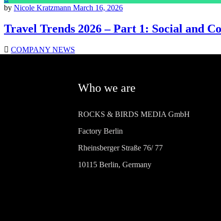
by
Nicole Kratzmann
March 16, 2026
Travel Trends 2026 – Part 1: Social and 
COMPANY NEWS
Who we are
ROCKS & BIRDS MEDIA GmbH
Factory Berlin
Rheinsberger Straße 76/ 77
10115 Berlin, Germany