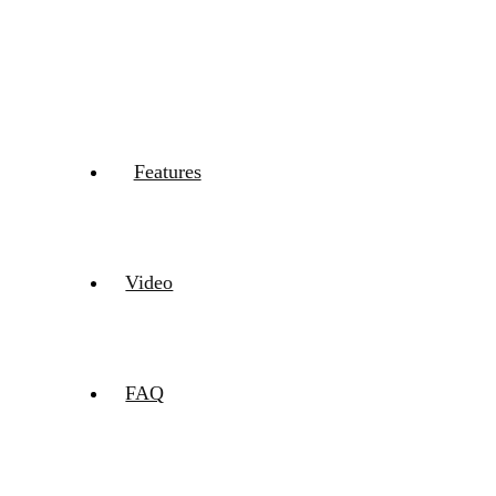
Features
Video
FAQ