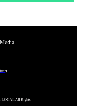
 Media
tter)
B LOCAL All Rights