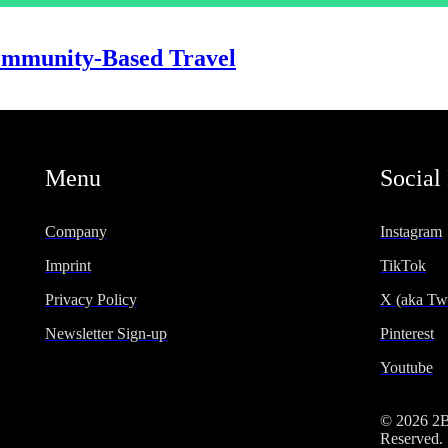
Community-Based Travel
Menu
Social
Company
Instagram
Imprint
TikTok
Privacy Policy
X (aka Twi
Newsletter Sign-up
Pinterest
Youtube
© 2026 2
Reserved.