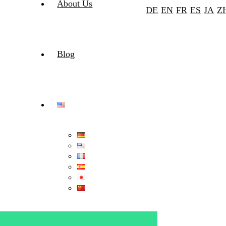
About Us
DE
EN
FR
ES
JA
Z
Blog