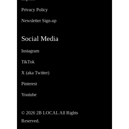
Privacy Policy
Newsletter Sign-up
Social Media
Instagram
TikTok
X (aka Twitter)
Pinterest
Youtube
© 2026 2B LOCAL All Rights
Reserved.