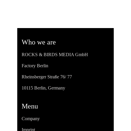
Who we are
ROCKS & BIRDS MEDIA GmbH
Factory Berlin
Rheinsberger Straße 76/ 77
10115 Berlin, Germany
Menu
Company
Imprint