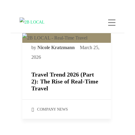
by
Nicole Kratzmann
March 25,
2026
Travel Trend 2026 (Part
2): The Rise of Real-Time
Travel
COMPANY NEWS