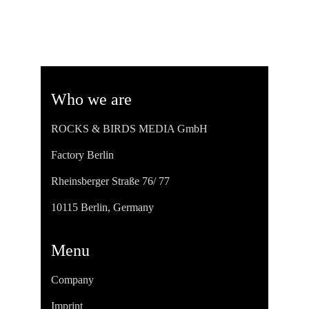
Who we are
ROCKS & BIRDS MEDIA GmbH
Factory Berlin
Rheinsberger Straße 76/ 77
10115 Berlin, Germany
Menu
Company
Imprint