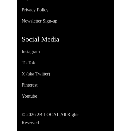
Privacy Policy
Newsletter Sign-up
Social Media
Instagram
TikTok
X (aka Twitter)
Pinterest
Youtube
© 2026 2B LOCAL All Rights
Reserved.