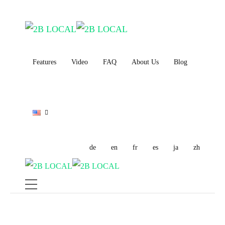
Features
Video
FAQ
About Us
Blog
de
en
fr
es
ja
zh