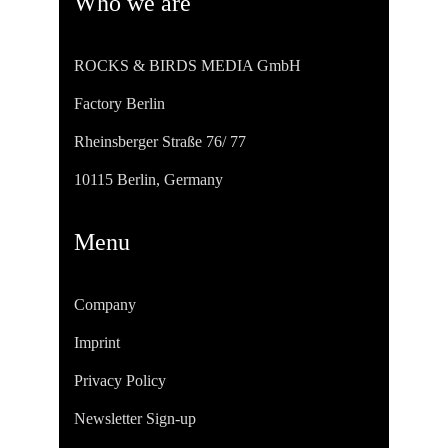
Who we are
ROCKS & BIRDS MEDIA GmbH
Factory Berlin
Rheinsberger Straße 76/ 77
10115 Berlin, Germany
Menu
Company
Imprint
Privacy Policy
Newsletter Sign-up