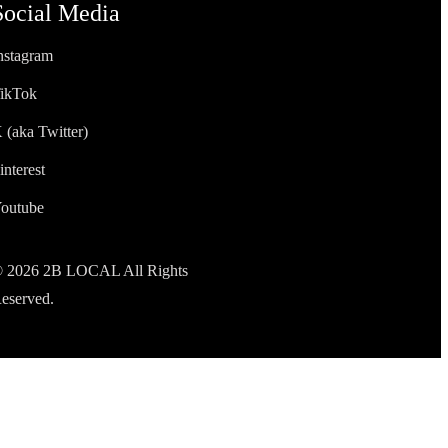
Social Media
nstagram
ikTok
 (aka Twitter)
interest
outube
 2026 2B LOCAL All Rights
eserved.