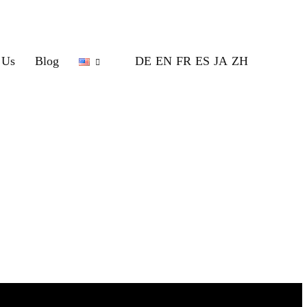
 Us
Blog
DE
EN
FR
ES
JA
ZH