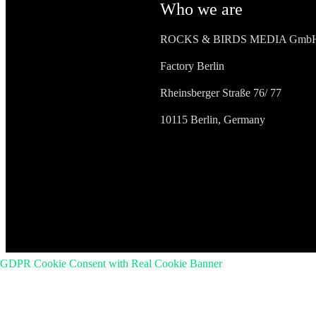
Who we are
ROCKS & BIRDS MEDIA Gmb
Factory Berlin
Rheinsberger Straße 76/ 77
10115 Berlin, Germany
GDPR Cookie Consent with Real Cookie Banner