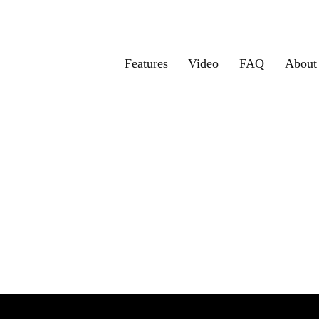
Features
Video
FAQ
About