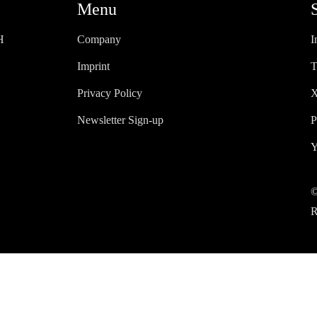
Menu
H
Company
I
Imprint
T
Privacy Policy
X
Newsletter Sign-up
P
Y
©
R