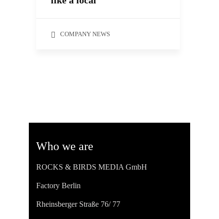
like a local
COMPANY NEWS
Who we are
ROCKS & BIRDS MEDIA GmbH
Factory Berlin
Rheinsberger Straße 76/ 77