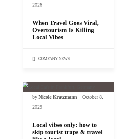
2026
When Travel Goes Viral,
Overtourism Is Killing
Local Vibes
COMPANY NEWS
by
Nicole Kratzmann
October 8,
2025
Local vibes only: how to
skip tourist traps & travel