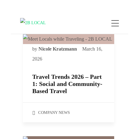
by
Nicole Kratzmann
March 16,
2026
Travel Trends 2026 – Part
1: Social and Community-
Based Travel
COMPANY NEWS