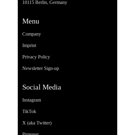
10115 Berlin, Germany
Menu
Company
Imprint
Privacy Policy
Newsletter Sign-up
Social Media
Instagram
TikTok
X (aka Twitter)
Pinterest