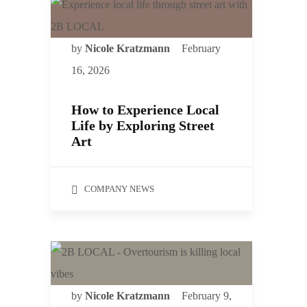
by
Nicole Kratzmann
February
16, 2026
How to Experience Local
Life by Exploring Street
Art
COMPANY NEWS
by
Nicole Kratzmann
February 9,