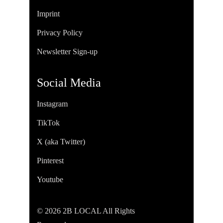
Imprint
Privacy Policy
Newsletter Sign-up
Social Media
Instagram
TikTok
X (aka Twitter)
Pinterest
Youtube
© 2026 2B LOCAL All Rights