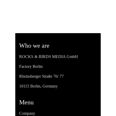
Who we are
ROCKS & BIRDS MEDIA GmbH
Factory Berlin
Rheinsberger Straße 76/ 77
10115 Berlin, Germany
Menu
Company