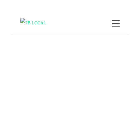
by
Nicole Kratzmann
February
16, 2026
How to Experience Local
Life by Exploring Street
Art
COMPANY NEWS