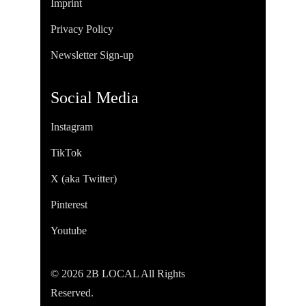
Imprint
Privacy Policy
Newsletter Sign-up
Social Media
Instagram
TikTok
X (aka Twitter)
Pinterest
Youtube
© 2026 2B LOCAL All Rights
Reserved.