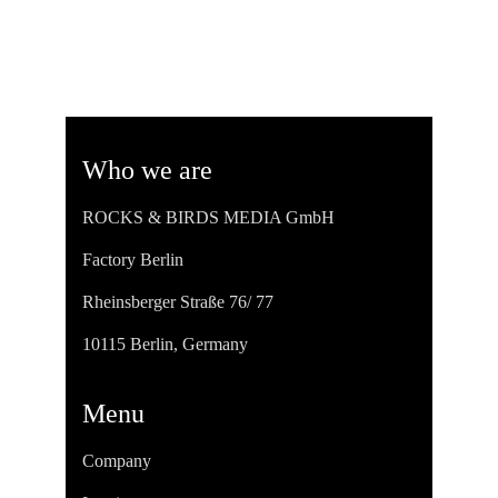
Who we are
ROCKS & BIRDS MEDIA GmbH
Factory Berlin
Rheinsberger Straße 76/ 77
10115 Berlin, Germany
Menu
Company