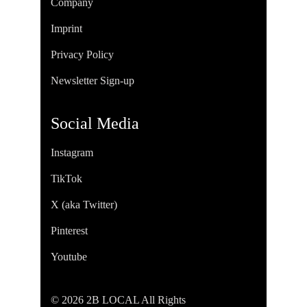
Company
Imprint
Privacy Policy
Newsletter Sign-up
Social Media
Instagram
TikTok
X (aka Twitter)
Pinterest
Youtube
© 2026 2B LOCAL All Rights