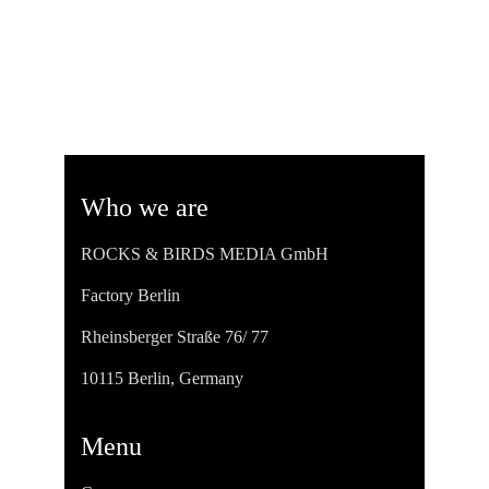
Who we are
ROCKS & BIRDS MEDIA GmbH
Factory Berlin
Rheinsberger Straße 76/ 77
10115 Berlin, Germany
Menu